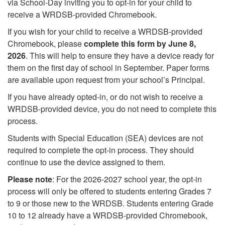
via School-Day inviting you to opt-in for your child to
receive a WRDSB-provided Chromebook.
If you wish for your child to receive a WRDSB-provided
Chromebook, please
complete this form by June 8,
2026
. This will help to ensure they have a device ready for
them on the first day of school in September. Paper forms
are available upon request from your school’s Principal.
If you have already opted-in, or do not wish to receive a
WRDSB-provided device, you do not need to complete this
process.
Students with Special Education (SEA) devices are not
required to complete the opt-in process. They should
continue to use the device assigned to them.
Please note
: For the 2026-2027 school year, the opt-in
process will only be offered to students entering Grades 7
to 9 or those new to the WRDSB. Students entering Grade
10 to 12 already have a WRDSB-provided Chromebook,