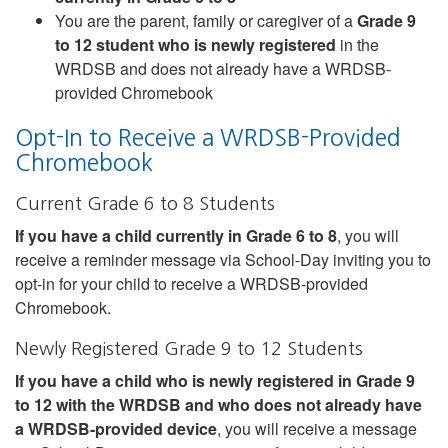
You are the parent, family or caregiver of a
Grade 9
to 12 student who is newly registered
in the
WRDSB and does not already have a WRDSB-
provided Chromebook
Opt-In to Receive a WRDSB-Provided
Chromebook
Current Grade 6 to 8 Students
If you have a child currently in Grade 6 to 8
, you will
receive a reminder message via School-Day inviting you to
opt-in for your child to receive a WRDSB-provided
Chromebook.
Newly Registered Grade 9 to 12 Students
If you have a child who is newly registered in Grade 9
to 12 with the WRDSB and who does not already have
a WRDSB-provided device
, you will receive a message