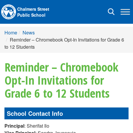
Chalmers Street
Toggle
Public School
navigation
Home
News
Reminder – Chromebook Opt-In Invitations for Grade 6
to 12 Students
Reminder – Chromebook
Opt-In Invitations for
Grade 6 to 12 Students
School Contact Info
Principal
: Sherifat Ilo
Vice Principal
: Sandra Jovanovic