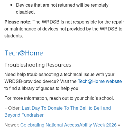
Devices that are not returned will be remotely
disabled.
Please note
: The WRDSB is not responsible for the repair
or maintenance of devices not provided by the WRDSB to
students.
Tech@Home
Troubleshooting Resources
Need help troubleshooting a technical issue with your
WRDSB-provided device? Visit the
Tech@Home website
to find a library of guides to help you!
For more information, reach out to your child’s school.
« Older:
Last Day To Donate To The Bell to Bell and
Beyond Fundraiser
Newer:
Celebrating National AccessAbility Week 2026
»