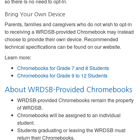
so there is no need to opt-in.
Bring Your Own Device
Parents, families and caregivers who do not wish to opt-in
to receiving a WRDSB-provided Chromebook may instead
choose to provide their own device. Recommended
technical specifications can be found on our website.
Learn more:
Chromebooks for Grade 7 and 8 Students
Chromebooks for Grade 9 to 12 Students
About WRDSB-Provided Chromebooks
WRDSB-provided Chromebooks remain the property
of WRDSB.
Chromebooks will be assigned to an individual
student.
Students graduating or leaving the WRDSB must
return their Chromebooks.