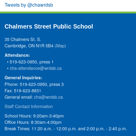
Tweets by @chawrdsb
Chalmers Street Public School
35 Chalmers St. S.
Cambridge, ON N1R 5B4
(Map)
Attendance:
• 519-623-0950, press 1
•
cha-attendance@wrdsb.ca
General Inquiries:
Phone: 519-623-0950, press 3
Fax: 519-623-8831
General email:
cha@wrdsb.ca
Staff Contact Information
School Hours: 9:20am-3:40pm
Office Hours: 8:30am-4:00pm
Break Times: 11:20 a.m. - 12:00 p.m. and 2:00 p.m. - 2:40 p.m.