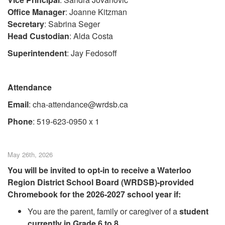
Office Manager
: Joanne Kitzman
Secretary
: Sabrina Seger
Head Custodian
: Alda Costa
Superintendent
: Jay Fedosoff
Attendance
Email
: cha-attendance@wrdsb.ca
Phone
: 519-623-0950 x 1
May 26th, 2026
You will be invited to opt-in to receive a Waterloo
Region District School Board (WRDSB)-provided
Chromebook for the 2026-2027 school year if:
You are the parent, family or caregiver of a
student
currently in Grade 6 to 8