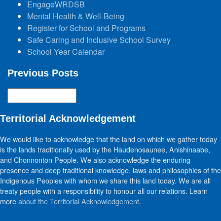
EngageWRDSB
Mental Health & Well-Being
Register for School and Programs
Safe Caring and Inclusive School Survey
School Year Calendar
Previous Posts
Previous
Posts
Territorial Acknowledgement
We would like to acknowledge that the land on which we gather today
is the lands traditionally used by the Haudenosaunee, Anishinaabe,
and Chonnonton People. We also acknowledge the enduring
presence and deep traditional knowledge, laws and philosophies of the
Indigenous Peoples with whom we share this land today. We are all
treaty people with a responsibility to honour all our relations. Learn
more
about the Territorial Acknowledgement
.