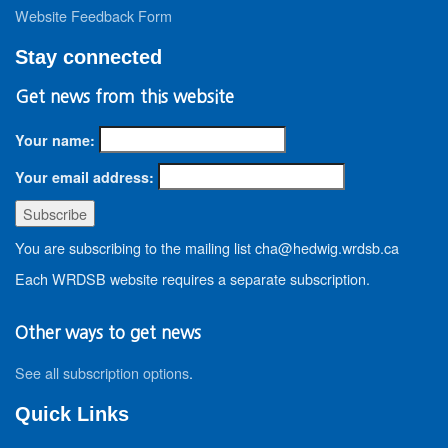
Website Feedback Form
Stay connected
Get news from this website
Your name:
Your email address:
You are subscribing to the mailing list cha@hedwig.wrdsb.ca
Each WRDSB website requires a separate subscription.
Other ways to get news
See all subscription options
.
Quick Links